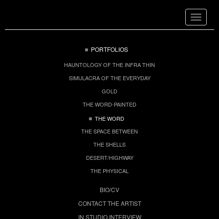
Toggle
navigat
PORTFOLIOS
HAUNTOLOGY OF THE INFRA THIN
SIMULACRA OF THE EVERYDAY
GOLD
THE WORD-PAINTED
THE WORD
THE SPACE BETWEEN
THE SHELLS
DESERT/HIGHWAY
THE PHYSICAL
BIO/CV
CONTACT THE ARTIST
IN STUDIO INTERVIEW