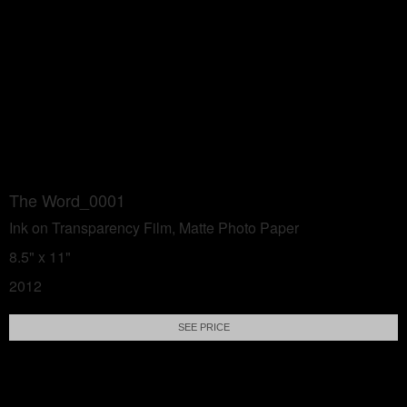
The Word_0001
Ink on Transparency Film, Matte Photo Paper
8.5" x 11"
2012
SEE PRICE