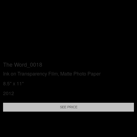
The Word_0018
Ink on Transparency Film, Matte Photo Paper
8.5" x 11"
2012
SEE PRICE