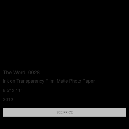
The Word_0028
Ink on Transparency Film, Matte Photo Paper
8.5" x 11"
2012
SEE PRICE