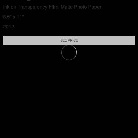
Ink on Transparency Film, Matte Photo Paper
8.5" x 11"
2012
SEE PRICE