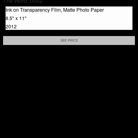
The Word_0002
Ink on Transparency Film, Matte Photo Paper
8.5" x 11"
2012
SEE PRICE