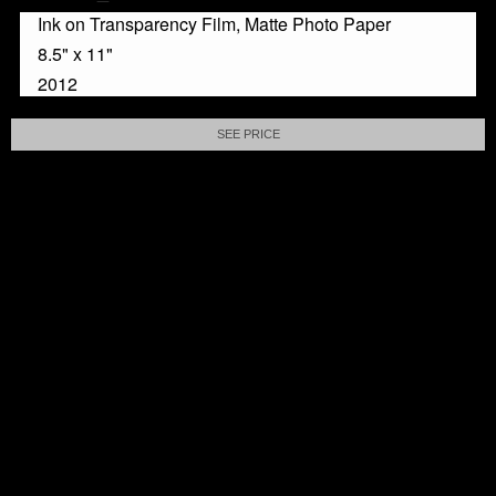
Ink on Transparency Film, Matte Photo Paper
8.5" x 11"
2012
SEE PRICE