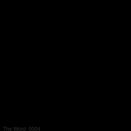
The Word_0004