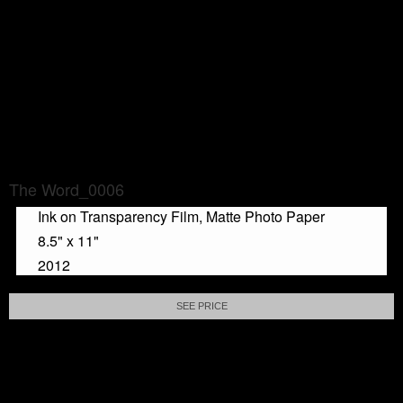
The Word_0006
Ink on Transparency Film, Matte Photo Paper
8.5" x 11"
2012
SEE PRICE