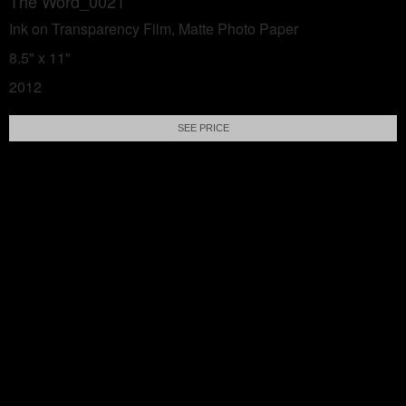
The Word_0021
Ink on Transparency Film, Matte Photo Paper
8.5" x 11"
2012
SEE PRICE