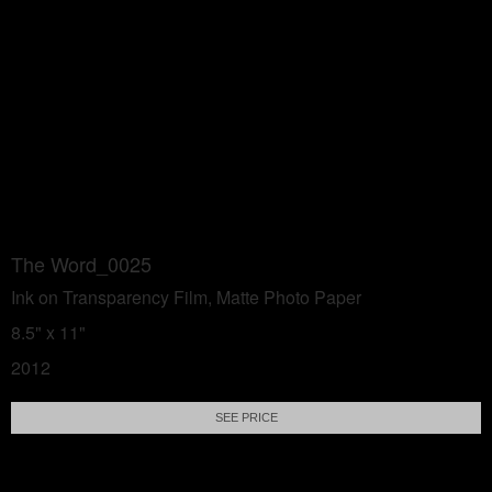
The Word_0025
Ink on Transparency Film, Matte Photo Paper
8.5" x 11"
2012
SEE PRICE