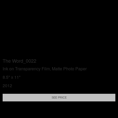
The Word_0022
Ink on Transparency Film, Matte Photo Paper
8.5" x 11"
2012
SEE PRICE