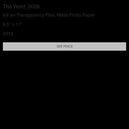
The Word_0026
Ink on Transparency Film, Matte Photo Paper
8.5" x 11"
2012
SEE PRICE