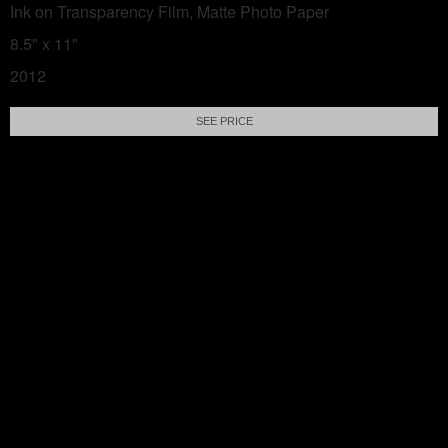
Ink on Transparency Film, Matte Photo Paper
8.5" x 11"
2012
SEE PRICE