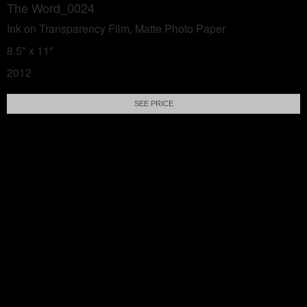
The Word_0024
Ink on Transparency Film, Matte Photo Paper
8.5" x 11"
2012
SEE PRICE