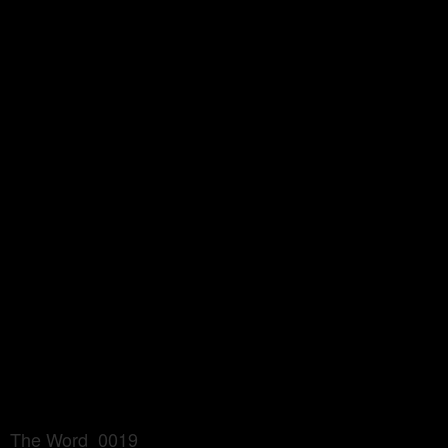
The Word_0019