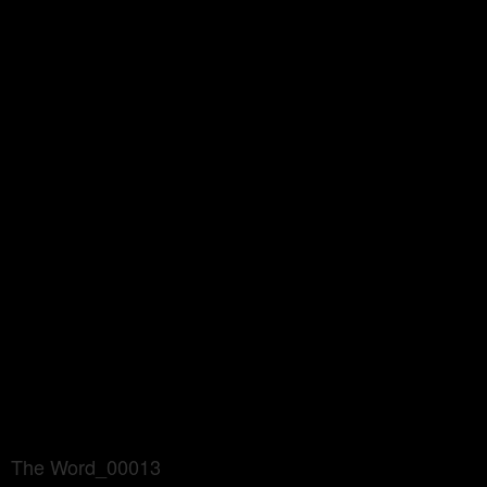
The Word_00013