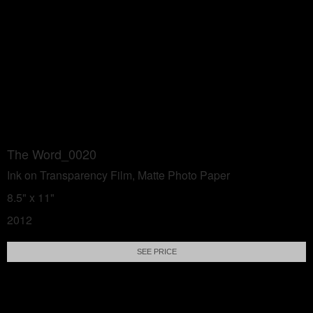
The Word_0020
Ink on Transparency Film, Matte Photo Paper
8.5" x 11"
2012
SEE PRICE