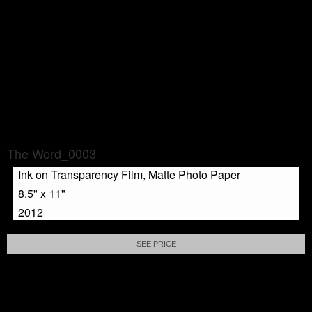
The Word_0003
Ink on Transparency Film, Matte Photo Paper
8.5" x 11"
2012
SEE PRICE