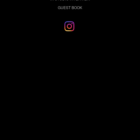
GUEST BOOK