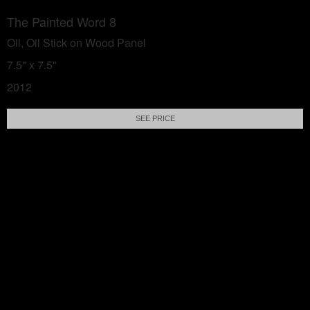
The Painted Word 8
Oil, Oil Stick on Wood Panel
7.5" x 7.5"
2012
SEE PRICE