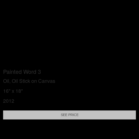
Painted Word 3
Oil, Oil Stick on Canvas
16" x 18"
2012
SEE PRICE