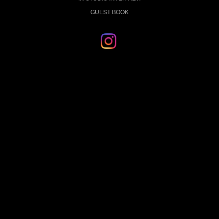
GUEST BOOK