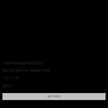
The Painted Word 10
Oil, Oil Stick on Wood Panel
7.5" x 7.5"
2012
SEE PRICE