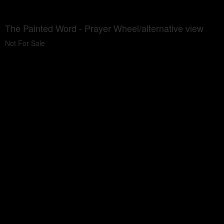
The Painted Word - Prayer Wheel/alternative view
Not For Sale