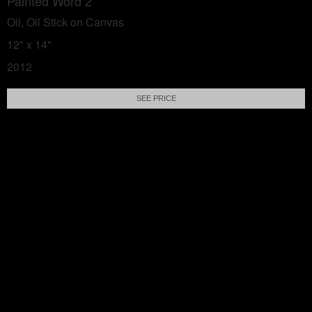
Painted Word 2
Oil, Oil Stick on Canvas
12" x 14"
2012
SEE PRICE