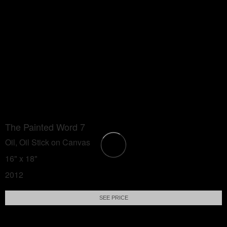
The Painted Word 7
Oil, Oil Stick on Canvas
16" x 18"
2012
SEE PRICE