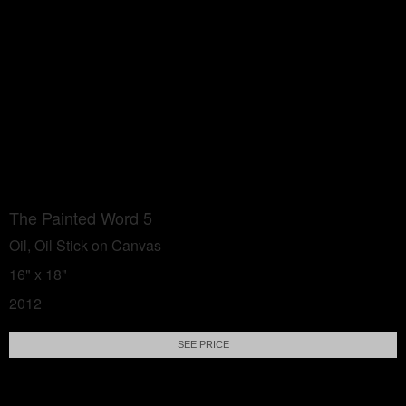
The Painted Word 5
Oil, Oil Stick on Canvas
16" x 18"
2012
SEE PRICE