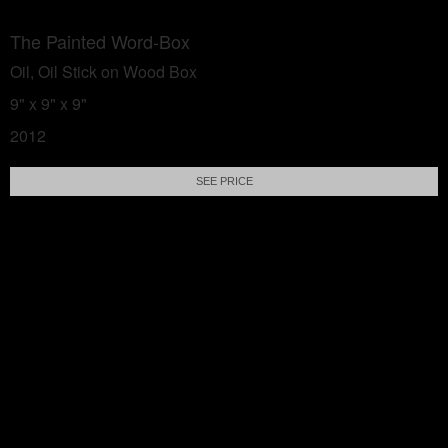
The Painted Word-Box
Oil, Oil Stick on Wood Box
9" x 9" x 9"
2012
SEE PRICE