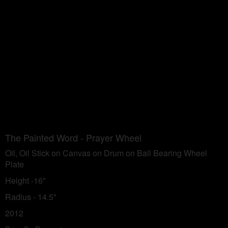
The Painted Word - Prayer Wheel
Oil, Oil Stick on Canvas on Drum on Ball Bearing Wheel
Plate
Height -16"
Radius - 14.5"
2012