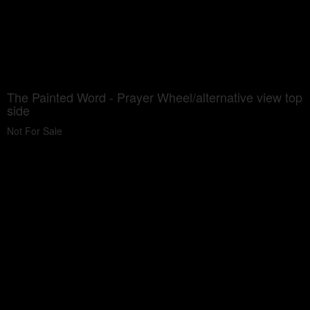
The Painted Word - Prayer Wheel/alternative view top
side
Not For Sale