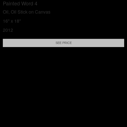
Painted Word 4
Oil, Oil Stick on Canvas
16" x 18"
2012
SEE PRICE