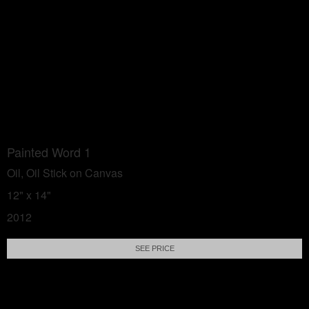
Painted Word 1
Oil, Oil Stick on Canvas
12" x 14"
2012
SEE PRICE