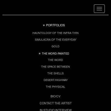
Toggle
navigat
PORTFOLIOS
HAUNTOLOGY OF THE INFRA THIN
SIMULACRA OF THE EVERYDAY
GOLD
THE WORD-PAINTED
THE WORD
THE SPACE BETWEEN
THE SHELLS
DESERT/HIGHWAY
THE PHYSICAL
BIO/CV
CONTACT THE ARTIST
IN STUDIO INTERVIEW