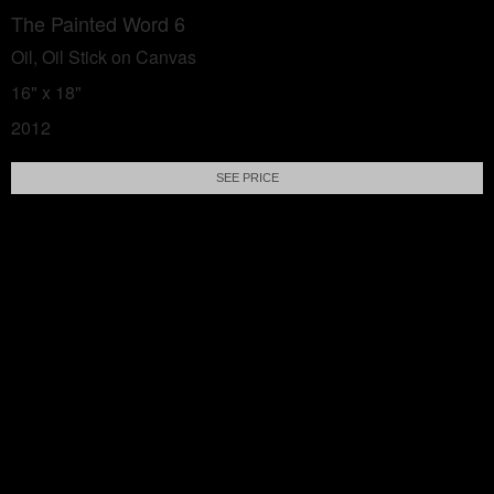
The Painted Word 6
Oil, Oil Stick on Canvas
16" x 18"
2012
SEE PRICE