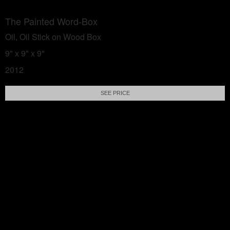
The Painted Word-Box
Oil, Oil Stick on Wood Box
9" x 9" x 9"
2012
SEE PRICE