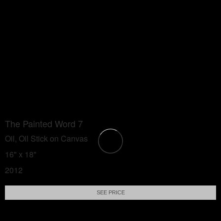
The Painted Word 7
Oil, Oil Stick on Canvas
16" x 18"
2012
SEE PRICE