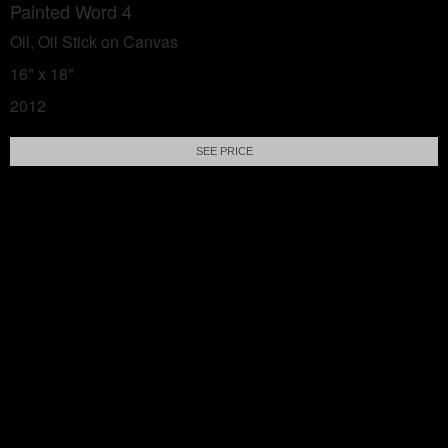
Painted Word 4
Oil, Oil Stick on Canvas
16" x 18"
2012
SEE PRICE