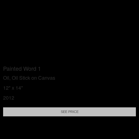
Painted Word 1
Oil, Oil Stick on Canvas
12" x 14"
2012
SEE PRICE