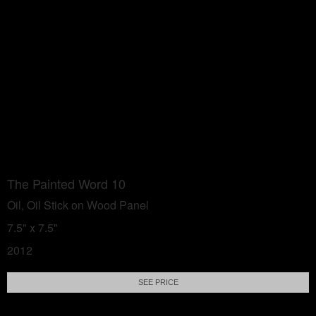
The Painted Word 10
Oil, Oil Stick on Wood Panel
7.5" x 7.5"
2012
SEE PRICE