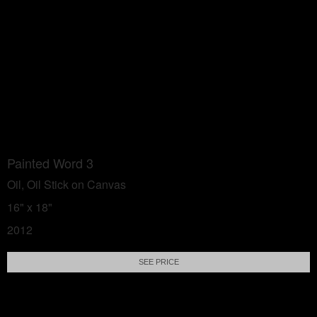
Painted Word 3
Oil, Oil Stick on Canvas
16" x 18"
2012
SEE PRICE