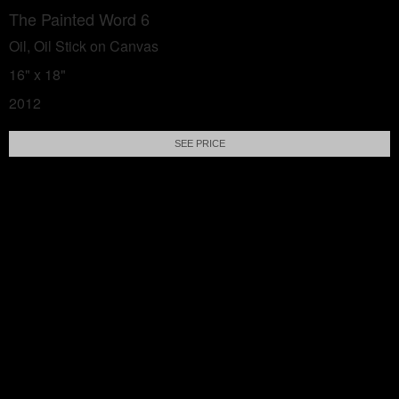
The Painted Word 6
Oil, Oil Stick on Canvas
16" x 18"
2012
SEE PRICE