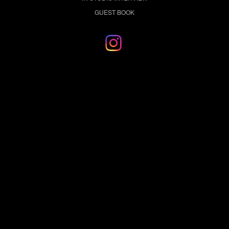
GUEST BOOK