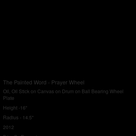
The Painted Word - Prayer Wheel
Oil, Oil Stick on Canvas on Drum on Ball Bearing Wheel
Plate
Height -16"
Radius - 14.5"
2012