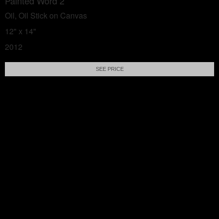
Painted Word 2
Oil, Oil Stick on Canvas
12" x 14"
2012
SEE PRICE