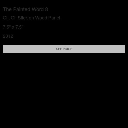
The Painted Word 8
Oil, Oil Stick on Wood Panel
7.5" x 7.5"
2012
SEE PRICE