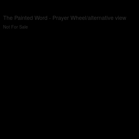
The Painted Word - Prayer Wheel/alternative view
Not For Sale