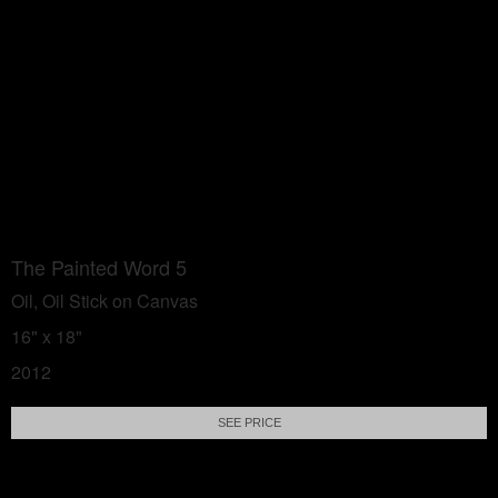
The Painted Word 5
Oil, Oil Stick on Canvas
16" x 18"
2012
SEE PRICE