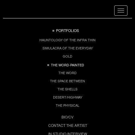
Toggle
navigat
PORTFOLIOS
HAUNTOLOGY OF THE INFRA THIN
SIMULACRA OF THE EVERYDAY
GOLD
THE WORD-PAINTED
THE WORD
THE SPACE BETWEEN
THE SHELLS
DESERT/HIGHWAY
THE PHYSICAL
BIO/CV
CONTACT THE ARTIST
IN STUDIO INTERVIEW