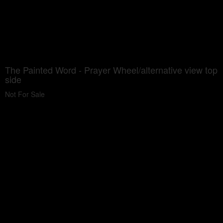
The Painted Word - Prayer Wheel/alternative view top
side
Not For Sale