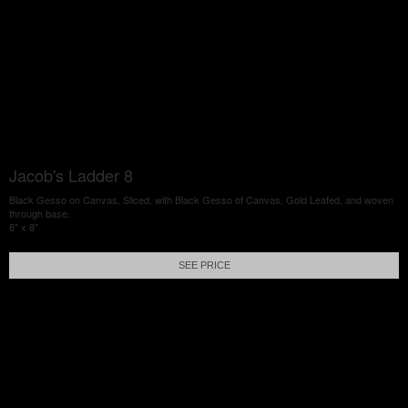
Jacob's Ladder 8
Black Gesso on Canvas, Sliced, with Black Gesso of Canvas, Gold Leafed, and woven
through base.
8" x 8"
SEE PRICE