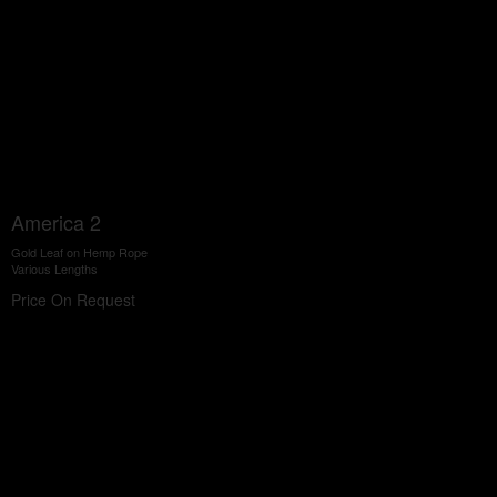
America 2
Gold Leaf on Hemp Rope
Various Lengths
Price On Request