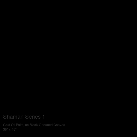
Shaman Series 1
Gold Oil Paint, on Black Gessoed Canvas
36" x 48"