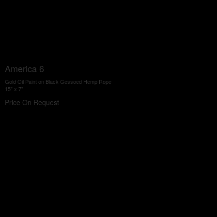
America 6
Gold Oil Paint on Black Gessoed Hemp Rope
15" x 7"
Price On Request