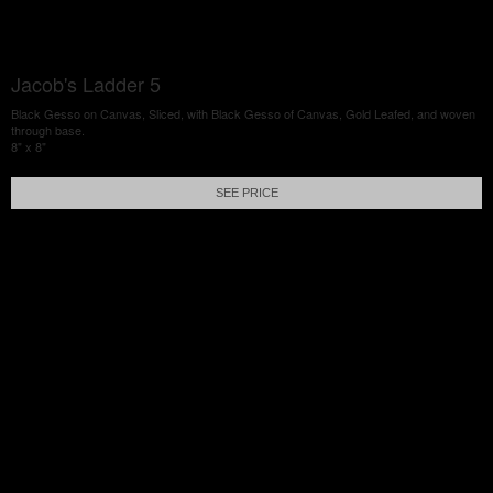
Jacob's Ladder 5
Black Gesso on Canvas, Sliced, with Black Gesso of Canvas, Gold Leafed, and woven
through base.
8" x 8"
SEE PRICE