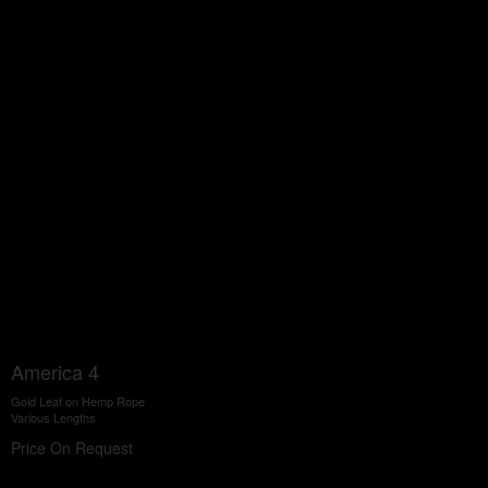
America 4
Gold Leaf on Hemp Rope
Various Lengths
Price On Request