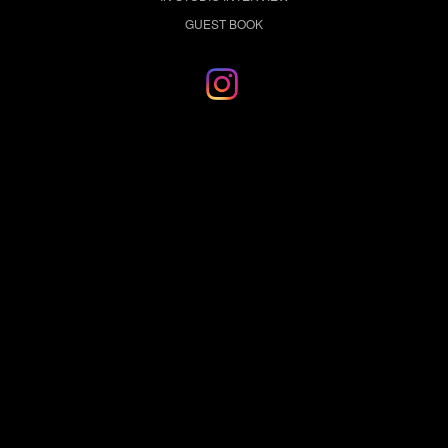
GUEST BOOK