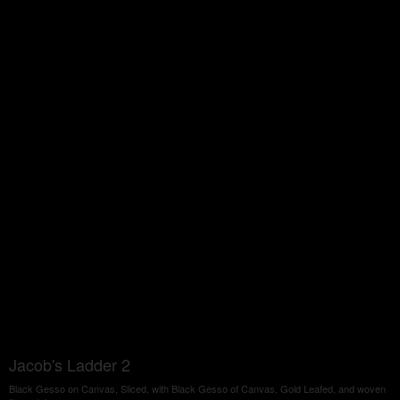
Jacob's Ladder 2
Black Gesso on Canvas, Sliced, with Black Gesso of Canvas, Gold Leafed, and woven