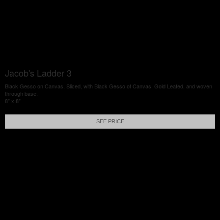
Jacob's Ladder 3
Black Gesso on Canvas, Sliced, with Black Gesso of Canvas, Gold Leafed, and woven
through base.
8" x 8"
SEE PRICE