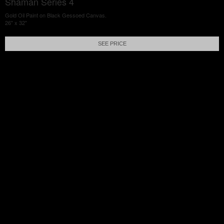
Shaman Series 4
Gold Oil Paint on Black Gessoed Canvas.
26" x 32"
SEE PRICE