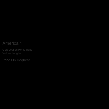
America 1
Gold Leaf on Hemp Rope
Various Lengths
Price On Request