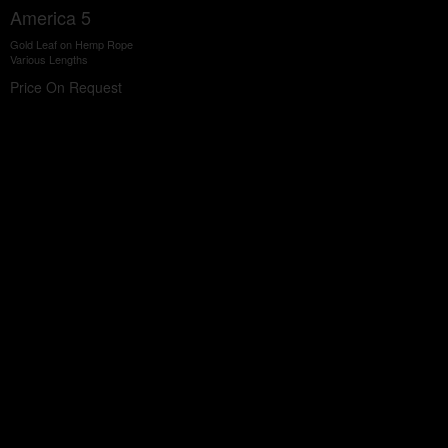
America 5
Gold Leaf on Hemp Rope
Various Lengths
Price On Request