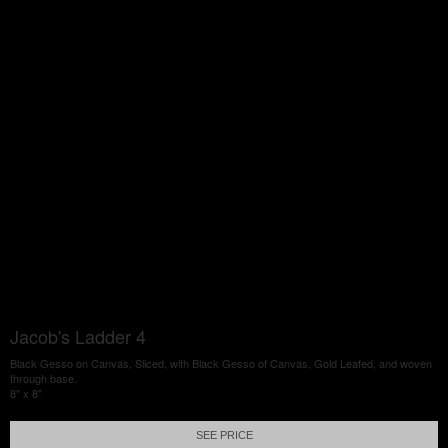
Jacob's Ladder 4
Black Gesso on Canvas, Sliced, with Black Gesso of Canvas, Gold Leafed, and woven
through base.
8" x 8"
SEE PRICE