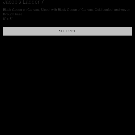
Jacob's Ladder 7
Black Gesso on Canvas, Sliced, with Black Gesso of Canvas, Gold Leafed, and woven
through base.
8" x 8"
SEE PRICE