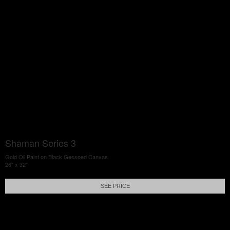
Shaman Series 3
Gold Oil Paint on Black Gessoed Canvas
26" x 32"
SEE PRICE