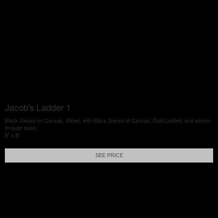
Jacob's Ladder 1
Black Gesso on Canvas, Sliced, with Black Gesso of Canvas, Gold Leafed, and woven
through base.
8" x 8"
SEE PRICE