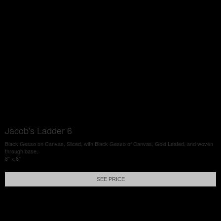
Jacob's Ladder 6
Black Gesso on Canvas, Sliced, with Black Gesso of Canvas, Gold Leafed, and woven
through base.
8" x 8"
SEE PRICE