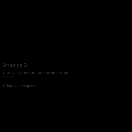
America 3
Gold Oil Paint on Black Gessoed Hemp Rope
18" x 7"
Price On Request