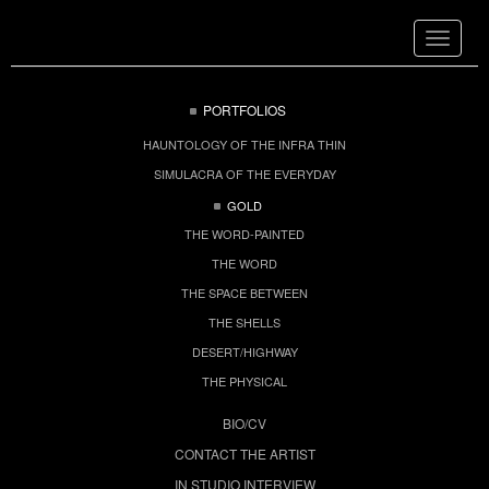
Toggle
navigat
PORTFOLIOS
HAUNTOLOGY OF THE INFRA THIN
SIMULACRA OF THE EVERYDAY
GOLD
THE WORD-PAINTED
THE WORD
THE SPACE BETWEEN
THE SHELLS
DESERT/HIGHWAY
THE PHYSICAL
BIO/CV
CONTACT THE ARTIST
IN STUDIO INTERVIEW