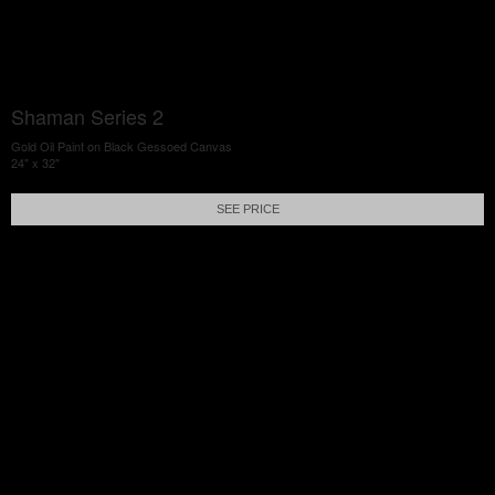
Shaman Series 2
Gold Oil Paint on Black Gessoed Canvas
24" x 32"
SEE PRICE