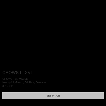
CROWS I - XVI
CROWS - EN MASSE
Newsprint, Gesso, Oil Stick, Beeswax
36" x 24"
SEE PRICE