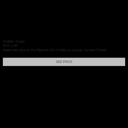
Untitled / Crows
55.5" x 35"
Rabbit Skin Glue w/ Dry Pigment; Oil, Oil Stick on Canvas, Hymark Thread
SEE PRICE