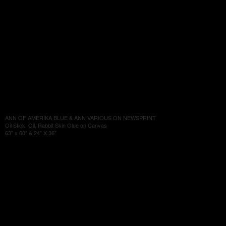
ANN OF AMERIKA BLUE & ANN VARIOUS ON NEWSPRINT
Oil Stick, Oil, Rabbit Skin Glue on Canvas
63" x 60" & 24" X 36"