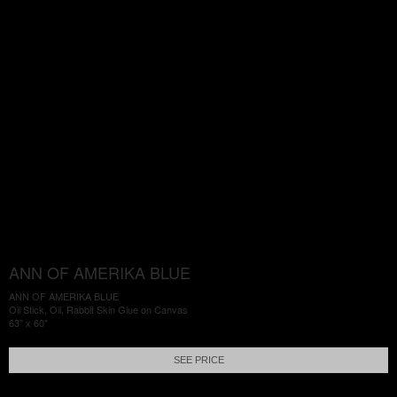
ANN OF AMERIKA BLUE
ANN OF AMERIKA BLUE
Oil Stick, Oil, Rabbit Skin Glue on Canvas
63" x 60"
SEE PRICE