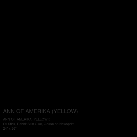
ANN OF AMERIKA (YELLOW)
ANN OF AMERIKA (YELLOW I)
Oil Stick, Rabbit Skin Glue, Gesso on Newsprint
24" x 36"