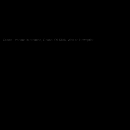
Crows - various in process, Gesso, Oil Stick, Wax on Newsprint