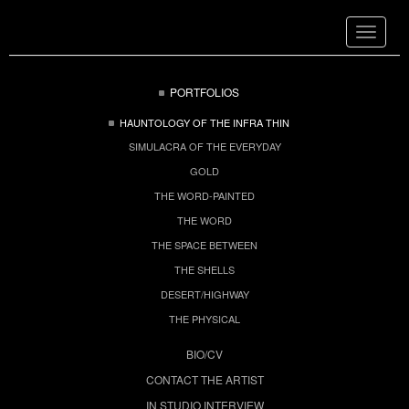
Toggle
navigat
PORTFOLIOS
HAUNTOLOGY OF THE INFRA THIN
SIMULACRA OF THE EVERYDAY
GOLD
THE WORD-PAINTED
THE WORD
THE SPACE BETWEEN
THE SHELLS
DESERT/HIGHWAY
THE PHYSICAL
BIO/CV
CONTACT THE ARTIST
IN STUDIO INTERVIEW