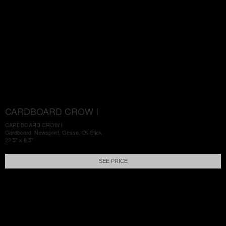
CARDBOARD CROW I
CARDBOARD CROW I
Cardboard, Newsprint, Gesso, Oil Stick
22.5" x 8.5"
SEE PRICE