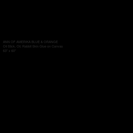
ANN OF AMERIKA BLUE & ORANGE
Oil Stick, Oil, Rabbit Skin Glue on Canvas
63" x 60"