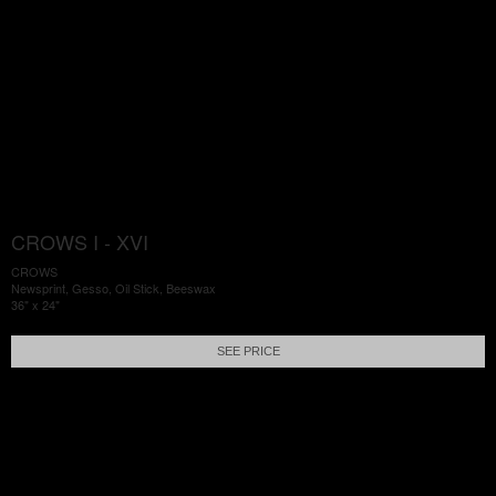
CROWS I - XVI
CROWS
Newsprint, Gesso, Oil Stick, Beeswax
36" x 24"
SEE PRICE