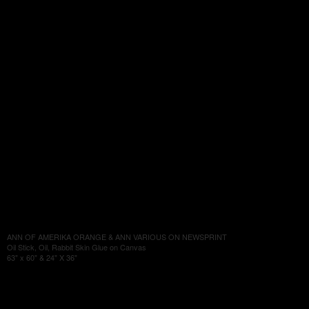
ANN OF AMERIKA ORANGE & ANN VARIOUS ON NEWSPRINT
Oil Stick, Oil, Rabbit Skin Glue on Canvas
63" x 60" & 24" X 36"