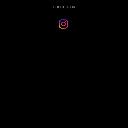
GUEST BOOK