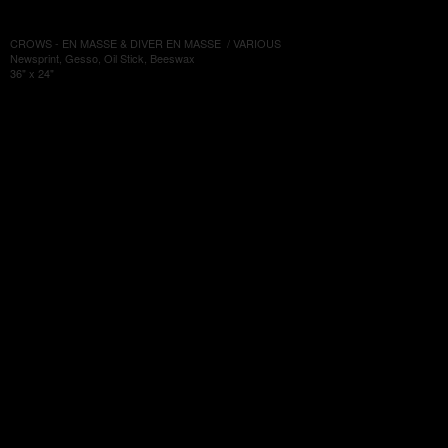
CROWS - EN MASSE & DIVER EN MASSE / VARIOUS
Newsprint, Gesso, Oil Stick, Beeswax
36" x 24"