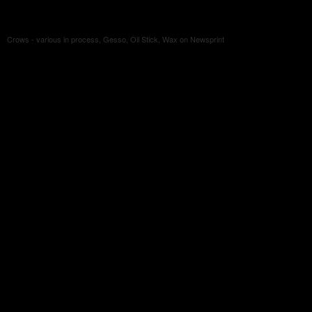
Crows - various in process, Gesso, Oil Stick, Wax on Newsprint