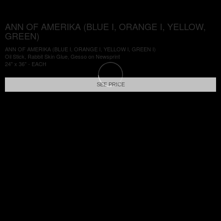
ANN OF AMERIKA (BLUE I, ORANGE I, YELLOW,
GREEN)
ANN OF AMERIKA (BLUE I, ORANGE I, YELLOW I, GREEN I)
Oil Stick, Rabbit Skin Glue, Gesso on Newsprint
24" x 36" - EACH
SEE PRICE