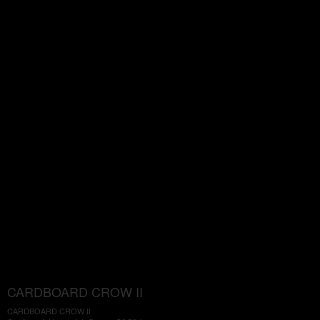
CARDBOARD CROW II
CARDBOARD CROW II