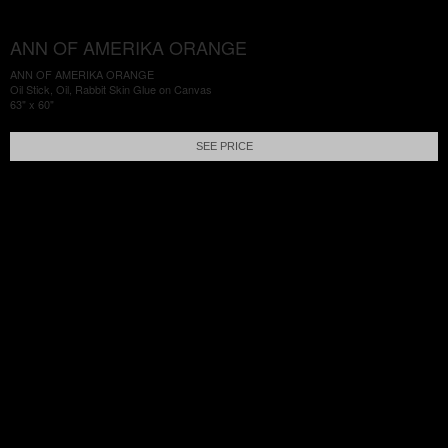
ANN OF AMERIKA ORANGE
ANN OF AMERIKA ORANGE
Oil Stick, Oil, Rabbit Skin Glue on Canvas
63" x 60"
SEE PRICE