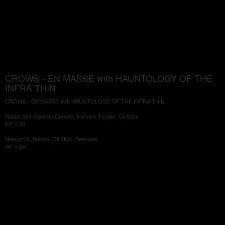
CROWS - EN MASSE with HAUNTOLOGY OF THE
INFRA THIN
CROWS - EN MASSE with HAUNTOLOGY OF THE INFRA THIN
Rabbit Skin Glue on Canvas, Hymark Thread, Oil Stick
60" x 33"
Newsprint, Gesso, Oil Stick, Beeswax
36" x 24"