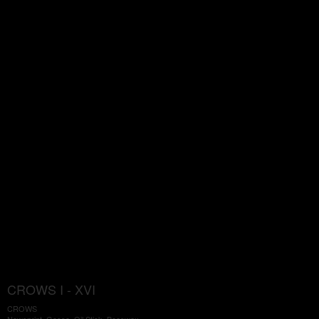
CROWS I - XVI
CROWS