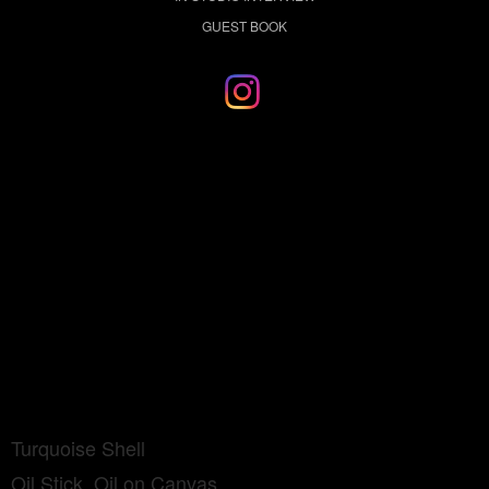
GUEST BOOK
Turquoise Shell
Oil Stick, Oil on Canvas