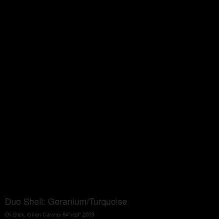
Duo Shell: Geranium/Turquoise
Oil Stick, Oil on Canvas 84"x63" 2009