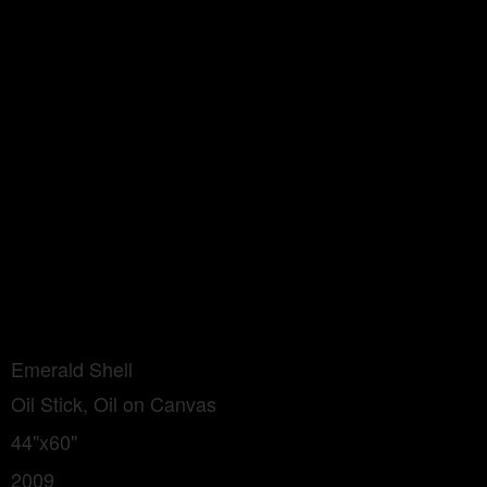
Emerald Shell
Oil Stick, Oil on Canvas
44"x60"
2009