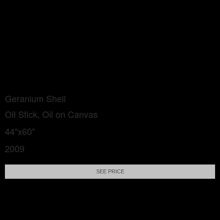
Geranium Shell
Oil Stick, Oil on Canvas
44"x60"
2009
SEE PRICE