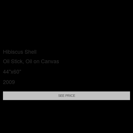
Hibiscus Shell
Oil Stick, Oil on Canvas
44"x60"
2009
SEE PRICE