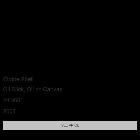
Citrine Shell
Oil Stick, Oil on Canvas
44"x60"
2009
SEE PRICE