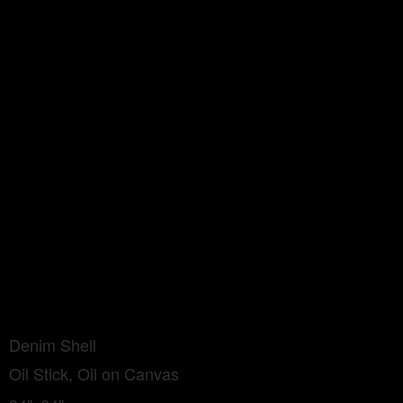
Denim Shell
Oil Stick, Oil on Canvas