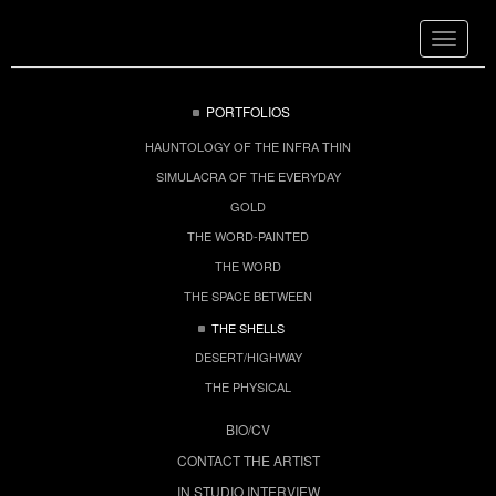
Toggle
navigat
PORTFOLIOS
HAUNTOLOGY OF THE INFRA THIN
SIMULACRA OF THE EVERYDAY
GOLD
THE WORD-PAINTED
THE WORD
THE SPACE BETWEEN
THE SHELLS
DESERT/HIGHWAY
THE PHYSICAL
BIO/CV
CONTACT THE ARTIST
IN STUDIO INTERVIEW