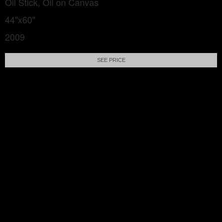
Oil Stick, Oil on Canvas
44"x60"
2009
SEE PRICE