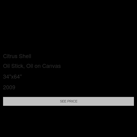
Citrus Shell
Oil Stick, Oil on Canvas
34"x64"
2009
SEE PRICE