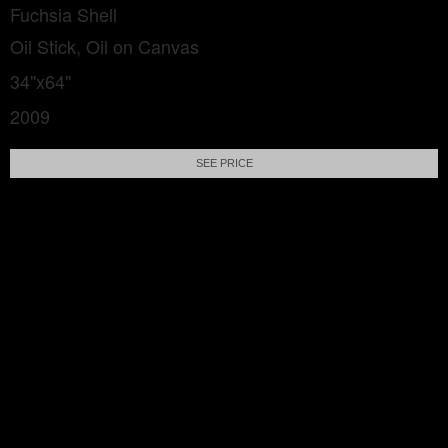
Fuchsia Shell
Oil Stick, Oil on Canvas
34"x64"
2009
SEE PRICE