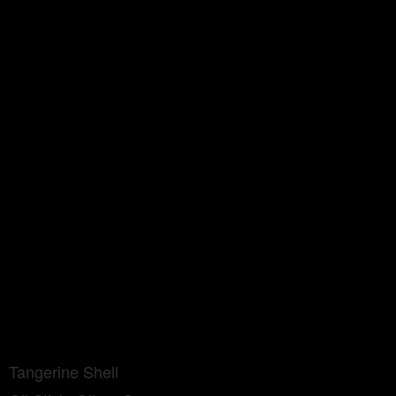
Tangerine Shell