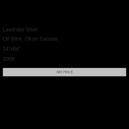
Lavender Shell
Oil Stick, Oil on Canvas
34"x64"
2009
SEE PRICE