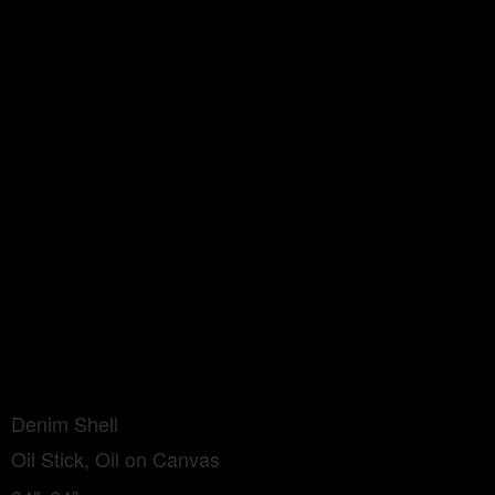
Denim Shell
Oil Stick, Oil on Canvas