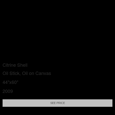
Citrine Shell
Oil Stick, Oil on Canvas
44"x60"
2009
SEE PRICE