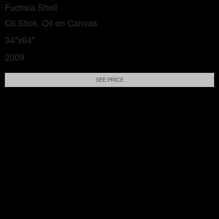
Fuchsia Shell
Oil Stick, Oil on Canvas
34"x64"
2009
SEE PRICE