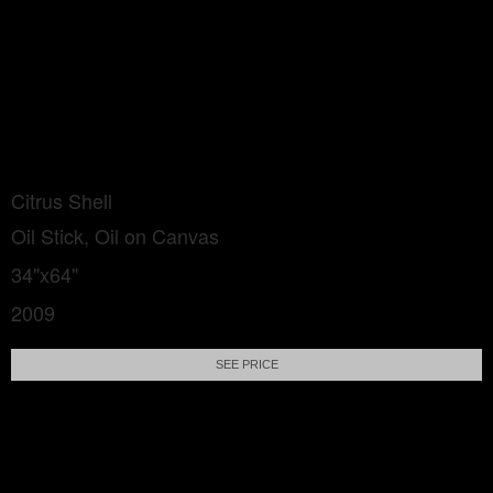
Citrus Shell
Oil Stick, Oil on Canvas
34"x64"
2009
SEE PRICE