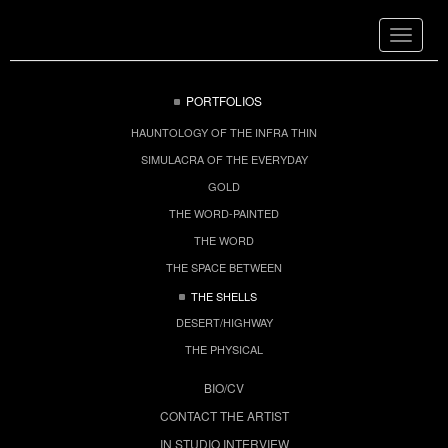
Toggle
navigat
PORTFOLIOS
HAUNTOLOGY OF THE INFRA THIN
SIMULACRA OF THE EVERYDAY
GOLD
THE WORD-PAINTED
THE WORD
THE SPACE BETWEEN
THE SHELLS
DESERT/HIGHWAY
THE PHYSICAL
BIO/CV
CONTACT THE ARTIST
IN STUDIO INTERVIEW