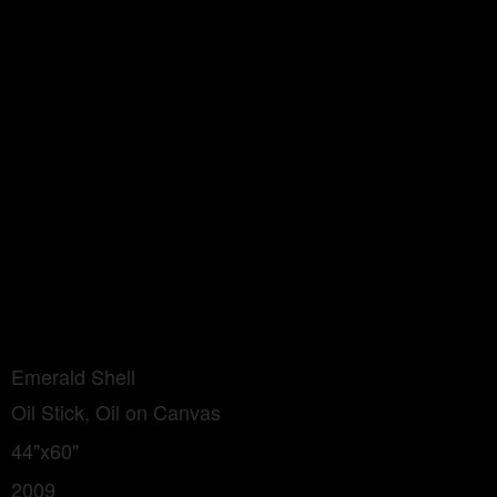
Emerald Shell
Oil Stick, Oil on Canvas
44"x60"
2009