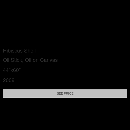
Hibiscus Shell
Oil Stick, Oil on Canvas
44"x60"
2009
SEE PRICE