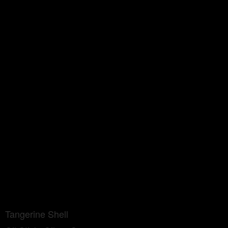
Tangerine Shell