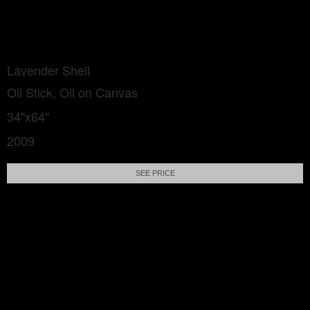
Lavender Shell
Oil Stick, Oil on Canvas
34"x64"
2009
SEE PRICE