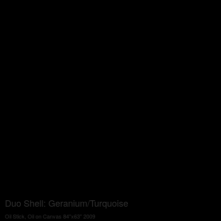
Duo Shell: Geranium/Turquoise
Oil Stick, Oil on Canvas 84"x63" 2009