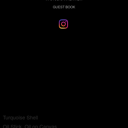
GUEST BOOK
Turquoise Shell
Oil Stick, Oil on Canvas