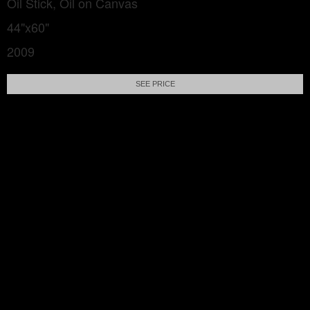
Oil Stick, Oil on Canvas
44"x60"
2009
SEE PRICE