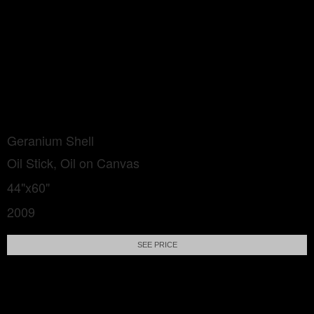
Geranium Shell
Oil Stick, Oil on Canvas
44"x60"
2009
SEE PRICE