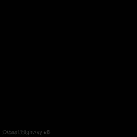
Desert/Highway #8