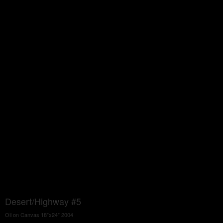
Desert/Highway #5
Oil on Canvas 18"x24" 2004