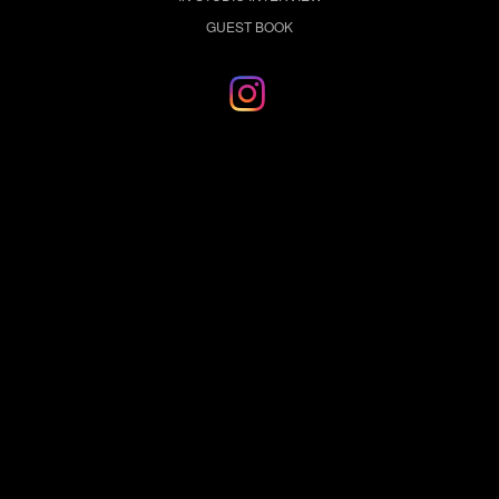
GUEST BOOK