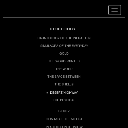
Toggle
navigat
PORTFOLIOS
HAUNTOLOGY OF THE INFRA THIN
SIMULACRA OF THE EVERYDAY
GOLD
THE WORD-PAINTED
THE WORD
THE SPACE BETWEEN
THE SHELLS
DESERT/HIGHWAY
THE PHYSICAL
BIO/CV
CONTACT THE ARTIST
IN STUDIO INTERVIEW