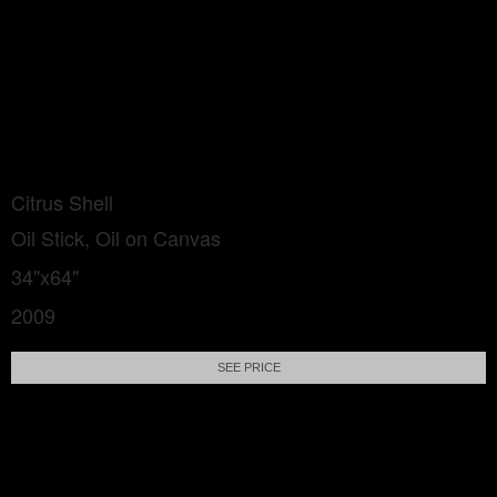
Citrus Shell
Oil Stick, Oil on Canvas
34"x64"
2009
SEE PRICE