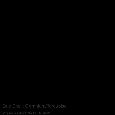
Duo Shell: Geranium/Turquoise
Oil Stick, Oil on Canvas 84"x63" 2009