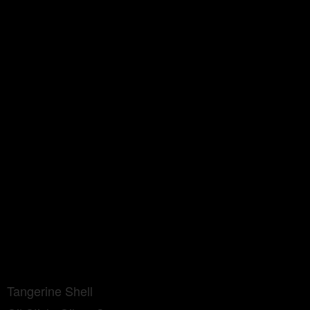
Tangerine Shell