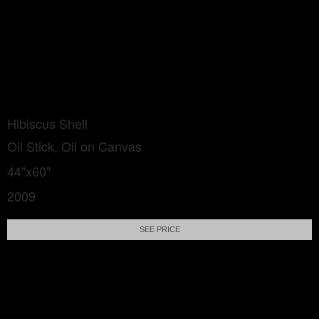
Hibiscus Shell
Oil Stick, Oil on Canvas
44"x60"
2009
SEE PRICE