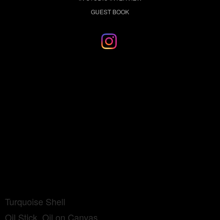
GUEST BOOK
Turquoise Shell
Oil Stick, Oil on Canvas