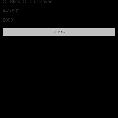
Oil Stick, Oil on Canvas
44"x60"
2009
SEE PRICE