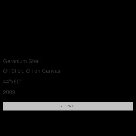
Geranium Shell
Oil Stick, Oil on Canvas
44"x60"
2009
SEE PRICE