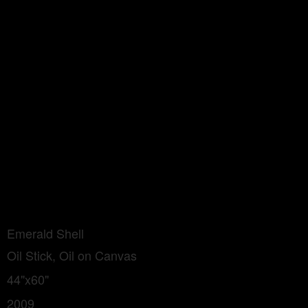
Emerald Shell
Oil Stick, Oil on Canvas
44"x60"
2009