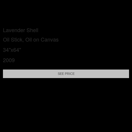
Lavender Shell
Oil Stick, Oil on Canvas
34"x64"
2009
SEE PRICE