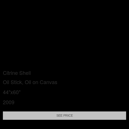
Citrine Shell
Oil Stick, Oil on Canvas
44"x60"
2009
SEE PRICE