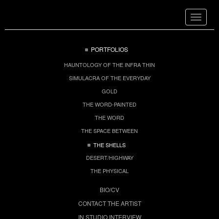
Toggle
navigat
PORTFOLIOS
HAUNTOLOGY OF THE INFRA THIN
SIMULACRA OF THE EVERYDAY
GOLD
THE WORD-PAINTED
THE WORD
THE SPACE BETWEEN
THE SHELLS
DESERT/HIGHWAY
THE PHYSICAL
BIO/CV
CONTACT THE ARTIST
IN STUDIO INTERVIEW