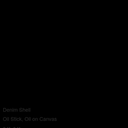
Denim Shell
Oil Stick, Oil on Canvas