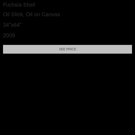
Fuchsia Shell
Oil Stick, Oil on Canvas
34"x64"
2009
SEE PRICE